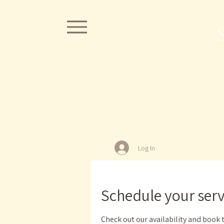
Log In
Schedule your serv
Check out our availability and book 