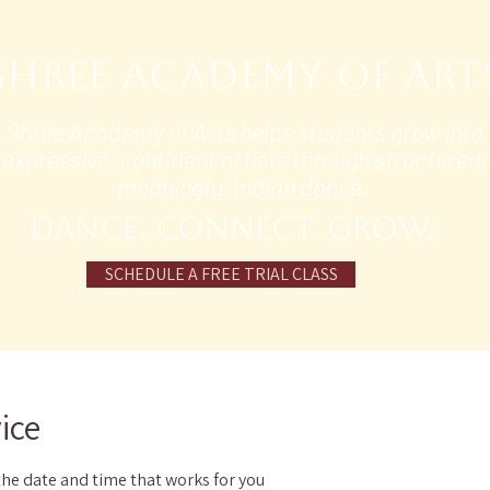
Shree Academy of Art
Shree Academy of Arts helps students grow into
expressive, confident artists through structured,
meaningful Indian dance.
DANCE. Connect. grow.
SCHEDULE A FREE TRIAL CLASS
ice
the date and time that works for you