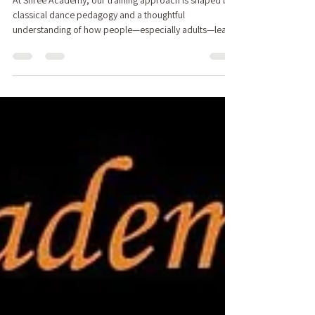
At Shree Academy, our training approach is shaped by
classical dance pedagogy and a thoughtful
understanding of how people—especially adults—learn
over time. We design our programs to build
confidence, competence, and enjoyment in a way that
is structured, supportive, and sustainable.
Bharatanatyam — Building Skill Before the Stage Adult
Indian Folk Dance — Structured Learning for Adults
Bharatanatyam — Building Skill Before the Stage Our
Bharatanatyam program follows a struc