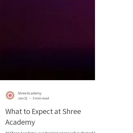
Shree Academy
Jan 11
3 min read
What to Expect at Shree
Academy