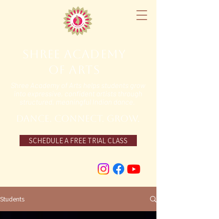
Shree Academy
of Arts
Shree Academy of Arts helps students grow
into expressive, confident artists through
structured, meaningful Indian dance.
DANCE. Connect. grow.
SCHEDULE A FREE TRIAL CLASS
Students